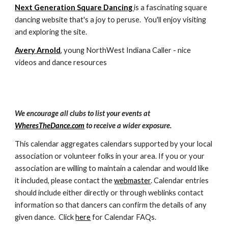
Next Generation Square Dancing
is a fascinating square
dancing website that's a joy to peruse. You'll enjoy visiting
and exploring the site.
Avery Arnold
, young NorthWest Indiana Caller - nice
videos and dance resources
We encourage all clubs to list your events at
WheresTheDance.com
to receive a wider exposure.
This calendar aggregates calendars supported by your local
association or volunteer folks in your area. If you or your
association are willing to maintain a calendar and would like
it included, please contact the
webmaster
. Calendar entries
should include either directly or through weblinks contact
information so that dancers can confirm the details of any
given dance. Click
here
for Calendar FAQs.