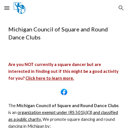
Skip to main content
Skip to navigation
Michigan Council of Square and Round
Dance Clubs
Are you NOT currently a square dancer but are
interested in finding out if this might be a good activity
for you?
Click here to learn more.
The
Michigan Council of Square and Round Dance Clubs
is an
organization exempt under IRS 501(c)(3) and classified
as a public charity.
We promote square dancing and round
dancing in Michigan by: