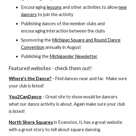
Encouraging
lessons
and other activities to allow
new
dancers
to join the activity
Publishing dances of the member clubs and
encouraging interaction between the clubs
Sponsoring the
Michigan Square and Round Dance
Convention
annually in August
Publishing the
Michigander Newsletter
Featured websites - check them out!
Where's the Dance?
- Find dances near and far. Make sure
your club is listed!
You2CanDance
- Great site to show would be dancers
what our dance activity is about. Again make sure your club
is listed!
North Shore Squares
in Evanston, IL has a great website
with a great story to tell about square dancing.