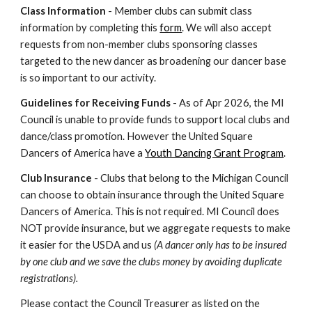
Class Information
- Member clubs can submit class
information by completing this
form
. We will also accept
requests from non-member clubs sponsoring classes
targeted to the new dancer as broadening our dancer base
is so important to our activity.
Guidelines for Receiving Funds
- As of Apr 2026, the MI
Council is unable to provide funds to support local clubs and
dance/class promotion. However the United Square
Dancers of America have a
Youth Dancing Grant Program
.
Club Insurance
- Clubs that belong to the Michigan Council
can choose to obtain insurance through the United Square
Dancers of America. This is not required. MI Council does
NOT provide insurance, but we aggregate requests to make
it easier for the USDA and us
(A dancer only has to be insured
by one club and we save the clubs money by avoiding duplicate
registrations).
Please contact the Council Treasurer as listed on the