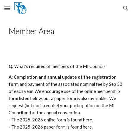
Skip to main content
Skip to navigation
Member Area
Q:
What's required of members of the MI Council?
A: Completion and annual update of the registration
form
and payment of the associated nominal fee by Sep 30
of each year. We encourage use of the online membership
form listed below, but a
paper form
is also available. We
request (but don't require) your participation on the MI
Council and at the annual convention.
- The 2025-2026 online form is found
here
.
- The 2025-2026 paper form is found
here
.