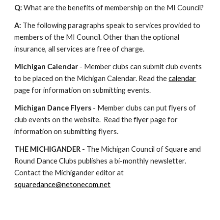
Q:
What are the benefits of membership on the MI Council?
A:
The following paragraphs speak to services provided to
members of the MI Council. Other than the optional
insurance, all services are free of charge.
Michigan Calendar
- Member clubs can submit club events
to be placed on the Michigan Calendar. Read the
calendar
page for information on submitting events.
Michigan Dance Flyers
- Member clubs can put flyers of
club events on the website. Read the
flyer
page for
information on submitting flyers.
THE MICHIGANDER
- The Michigan Council of Square and
Round Dance Clubs publishes a bi-monthly newsletter.
Contact the Michigander editor at
squaredance@netonecom.net