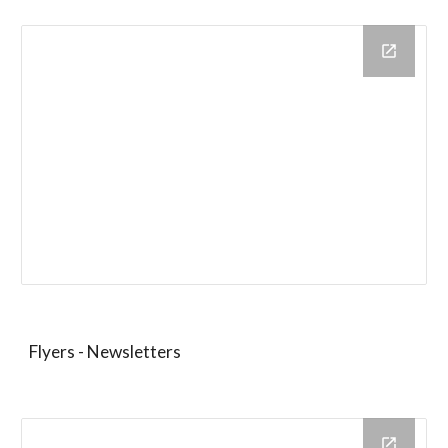
Flyers - Newsletters