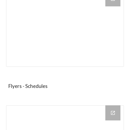
Flyers - Schedules