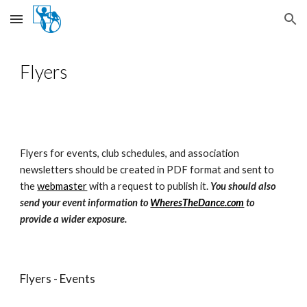
Skip to main content
Skip to navigation
Flyers
Flyers for events, club schedules, and association
newsletters should be created in PDF format and sent to
the
webmaster
with a request to publish it.
You should also
send your event information to
WheresTheDance.com
to
provide a wider exposure.
Flyers - Events